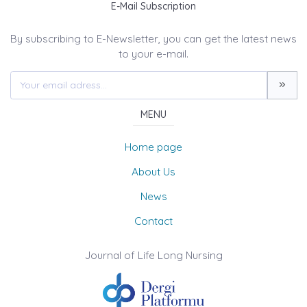
E-Mail Subscription
By subscribing to E-Newsletter, you can get the latest news
to your e-mail.
MENU
Home page
About Us
News
Contact
Journal of Life Long Nursing