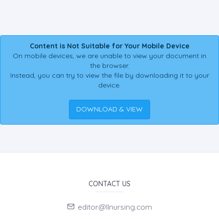
Content is Not Suitable for Your Mobile Device
On mobile devices, we are unable to view your document in
the browser.
Instead, you can try to view the file by downloading it to your
device.
DOWNLOAD & VIEW
CONTACT US
editor@llnursing.com