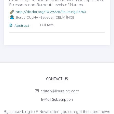
Stressors and Burnout Levels of Nurses
http://dx.doi.org/10.29228/llnursing.87760
Burcu CULHA -Sevecen ÇELİK İNCE
Full text
Abstract
CONTACT US
editor@llnursing.com
E-Mail Subscription
By subscribing to E-Newsletter, you can get the latest news