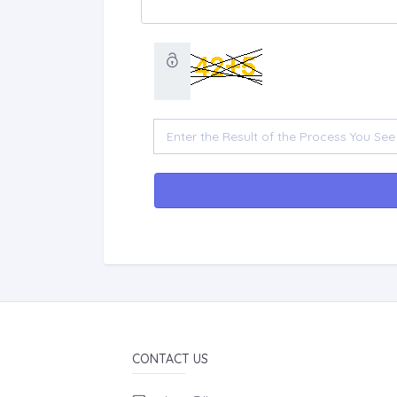
CONTACT US