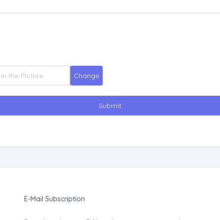
Submit
E-Mail Subscription