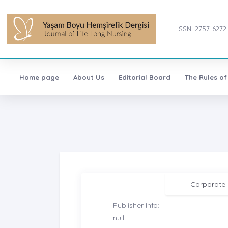
ISSN: 2757-6272
Home page
About Us
Editorial Board
The Rules of
Corporate
Publisher Info:
null