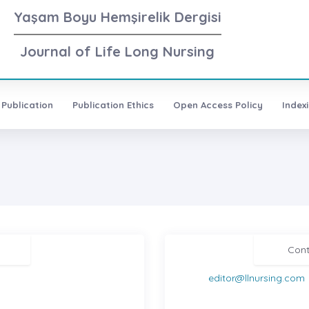
Yaşam Boyu Hemşirelik Dergisi
Journal of Life Long Nursing
 Publication
Publication Ethics
Open Access Policy
Index
Cont
editor@llnursing.com