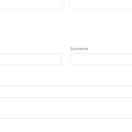
Surname