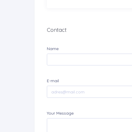
Contact
Name
E-mail
Your Message