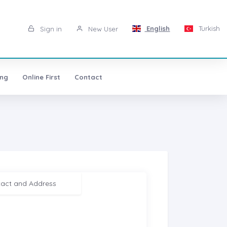
English
Turkish
Sign in
New User
ing
Online First
Contact
act and Address