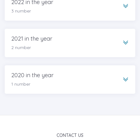
2022 in the year
3 number
2021 in the year
2 number
2020 in the year
1 number
CONTACT US