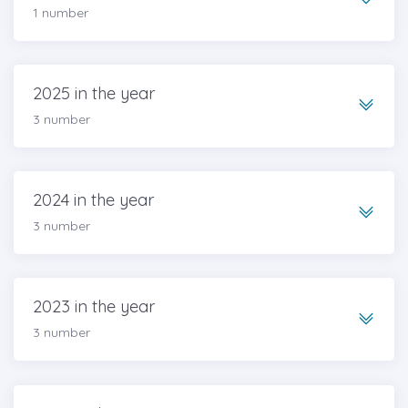
1 number
2025 in the year
3 number
2024 in the year
3 number
2023 in the year
3 number