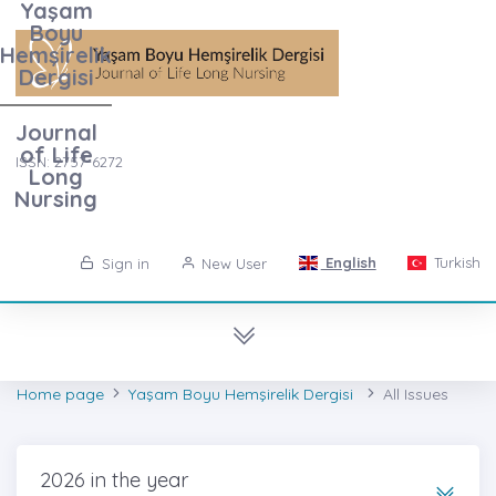
Yaşam
Boyu
Hemşirelik
Dergisi
Journal
of Life
ISSN: 2757-6272
Long
Nursing
English
Turkish
Sign in
New User
Home page
Yaşam Boyu Hemşirelik Dergisi
All Issues
2026 in the year