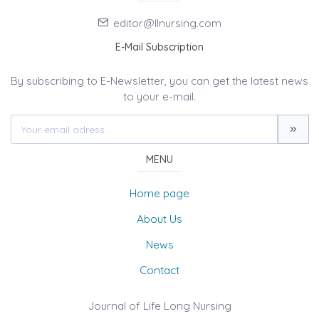
editor@llnursing.com
E-Mail Subscription
By subscribing to E-Newsletter, you can get the latest news
to your e-mail.
MENU
Home page
About Us
News
Contact
Journal of Life Long Nursing