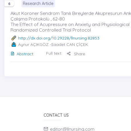
Research Article
6
Akut Koroner Sendrom Tanılı Bireylerde Akupresurun Anks
Çalışma Protokolü , 62-80
The Effect of Acupressure on Anxiety and Physiological
Randomized Controlled Trial Protocol
http://dx.doi.org/10.29228/llnursing.82853
Aynur AÇIKGÖZ
-Saadet CAN ÇİÇEK
Full text
Abstract
Share
CONTACT US
editor@llnursing.com