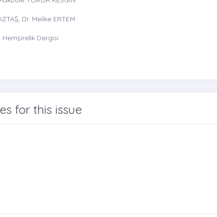
ÖZTAŞ, Dr. Melike ERTEM
Hemşirelik Dergisi
les for this issue