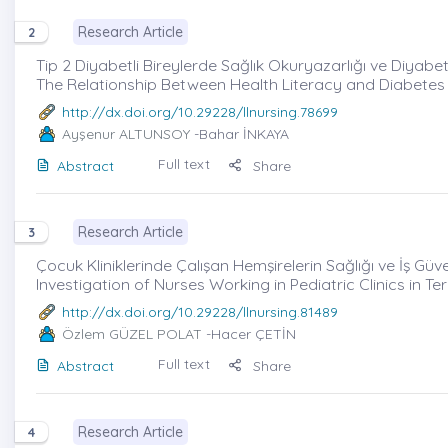
Research Article
2
Tip 2 Diyabetli Bireylerde Sağlık Okuryazarlığı ve Diyabet 
The Relationship Between Health Literacy and Diabetes 
http://dx.doi.org/10.29228/llnursing.78699
Ayşenur ALTUNSOY
-Bahar İNKAYA
Full text
Abstract
Share
Research Article
3
Çocuk Kliniklerinde Çalışan Hemşirelerin Sağlığı ve İş Gü
Investigation of Nurses Working in Pediatric Clinics in 
http://dx.doi.org/10.29228/llnursing.81489
Özlem GÜZEL POLAT
-Hacer ÇETİN
Full text
Abstract
Share
Research Article
4