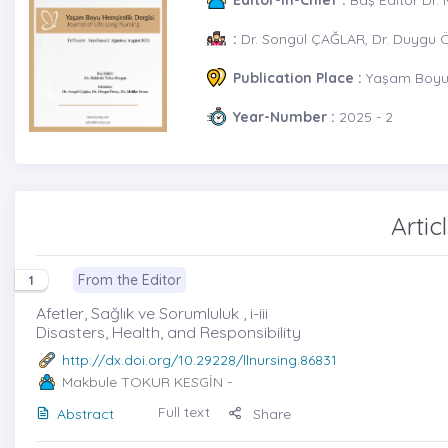
:
Dr. Songül ÇAĞLAR, Dr. Duygu 
Publication Place :
Yaşam Boyu 
Year-Number :
2025 - 2
Artic
From the Editor
1
Afetler, Sağlık ve Sorumluluk , i-iii
Disasters, Health, and Responsibility
http://dx.doi.org/10.29228/llnursing.86831
Makbule TOKUR KESGİN
-
Full text
Abstract
Share