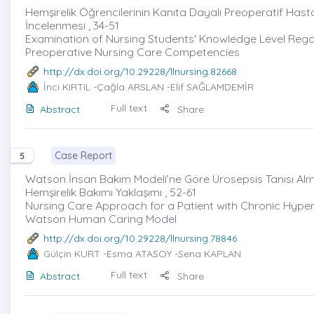
Hemşirelik Öğrencilerinin Kanıta Dayalı Preoperatif Hasta Ha
İncelenmesi , 34-51
Examination of Nursing Students' Knowledge Level Rega
Preoperative Nursing Care Competencies
http://dx.doi.org/10.29228/llnursing.82668
İnci KIRTIL
-Çağla ARSLAN -Elif SAĞLAMDEMİR
Full text
Abstract
Share
Case Report
5
Watson İnsan Bakım Modeli’ne Göre Ürosepsis Tanısı Al
Hemşirelik Bakımı Yaklaşımı , 52-61
Nursing Care Approach for a Patient with Chronic Hype
Watson Human Caring Model
http://dx.doi.org/10.29228/llnursing.78846
Gülçin KURT
-Esma ATASOY -Sena KAPLAN
Full text
Abstract
Share