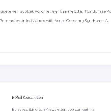
iyete ve Fizyolojik Parametreler Üzerine Etkisi: Randomize Ko
 Parameters in Individuals with Acute Coronary Syndrome: A
E-Mail Subscription
By subscribing to E-Newsletter, you can get the