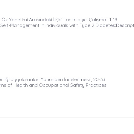
Öz Yönetimi Arasındaki İlişki: Tanımlayıcı Çalışma , 1-19
Self-Management in Individuals with Type 2 Diabetes:Descrip
venliği Uygulamaları Yönünden İncelenmesi , 20-33
Terms of Health and Occupational Safety Practices