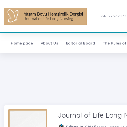
ISSN: 2757-6272
Home page
About Us
Editorial Board
The Rules of
Journal of Life Long 
Editor-in-Chief :
Baş Editör Dr