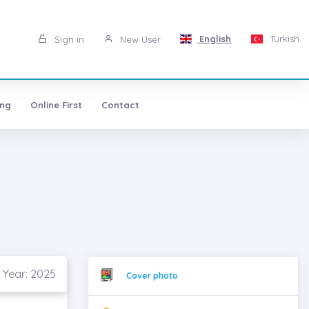
English
Turkish
Sign in
New User
ing
Online First
Contact
 Year: 2025
Cover photo