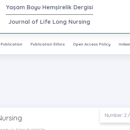
Yaşam Boyu Hemşirelik Dergisi
Journal of Life Long Nursing
 Publication
Publication Ethics
Open Access Policy
Index
Number: 2 /
Nursing
. Makbule TOKUR KESGİN