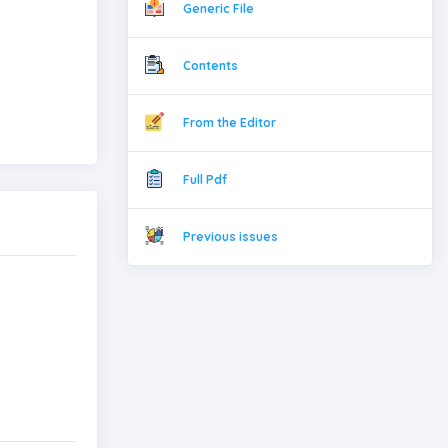
Generic File
Contents
From the Editor
Full Pdf
Previous issues