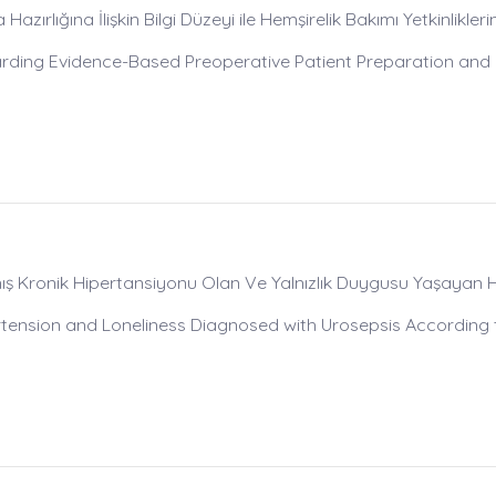
zırlığına İlişkin Bilgi Düzeyi ile Hemşirelik Bakımı Yetkinlikleri
rding Evidence-Based Preoperative Patient Preparation and
mış Kronik Hipertansiyonu Olan Ve Yalnızlık Duygusu Yaşayan
rtension and Loneliness Diagnosed with Urosepsis According 