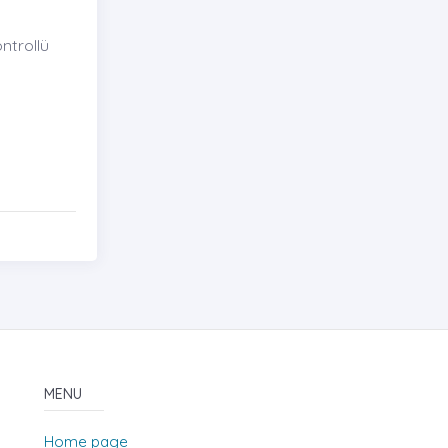
ntrollü
MENU
Home page