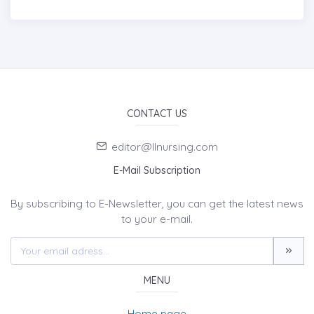
CONTACT US
editor@llnursing.com
E-Mail Subscription
By subscribing to E-Newsletter, you can get the latest news
to your e-mail.
MENU
Home page