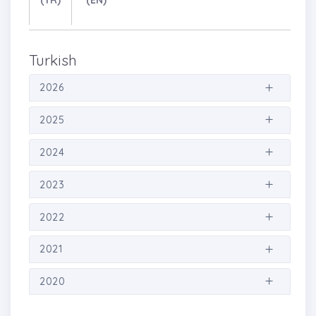
(TR)
(EN)
Turkish
2026
2025
2024
2023
2022
2021
2020